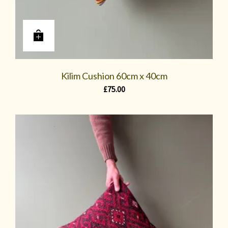
Kilim Cushion 60cm x 40cm
£
75.00