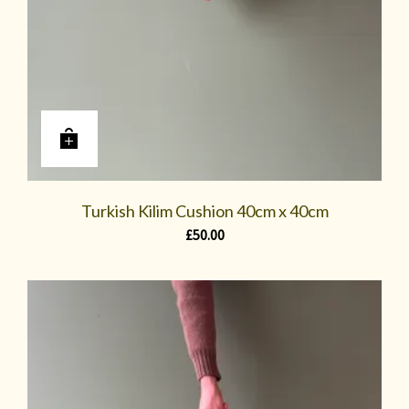
Turkish Kilim Cushion 40cm x 40cm
£
50.00