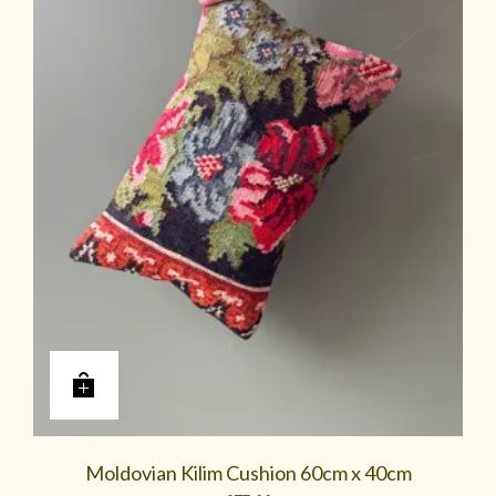
Moldovian Kilim Cushion 60cm x 40cm