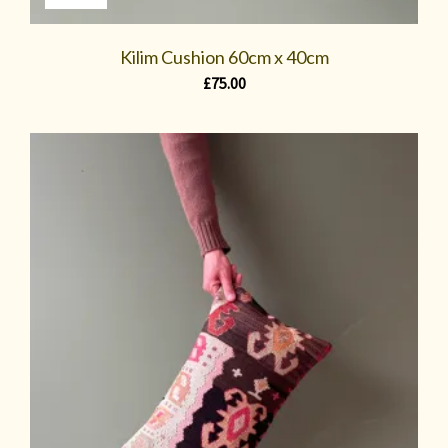
Kilim Cushion 60cm x 40cm
£
75.00