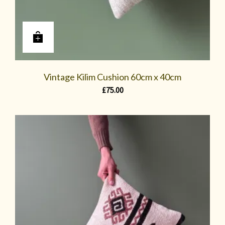
Vintage Kilim Cushion 60cm x 40cm
£
75.00