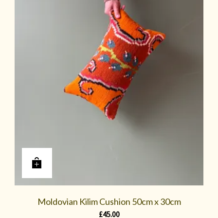
Moldovian Kilim Cushion 50cm x 30cm
£
45.00