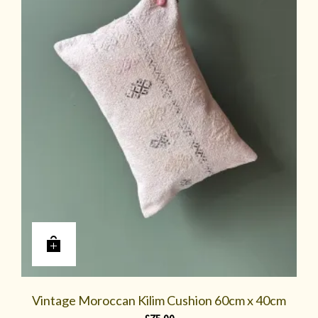
Vintage Moroccan Kilim Cushion 60cm x 40cm