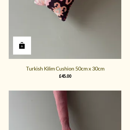
Turkish Kilim Cushion 50cm x 30cm
£
45.00