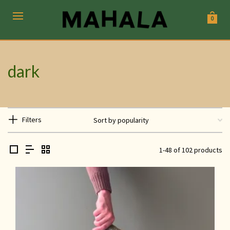
0
dark
Filters
1-48 of 102 products