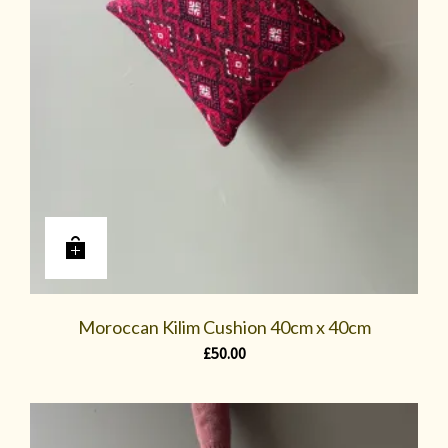
Moroccan Kilim Cushion 40cm x 40cm
£
50.00