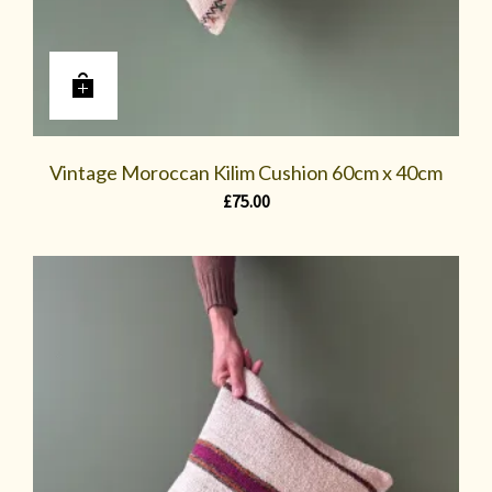
Vintage Moroccan Kilim Cushion 60cm x 40cm
£
75.00