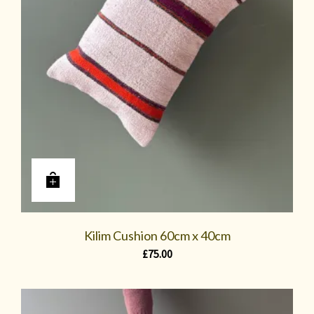
Kilim Cushion 60cm x 40cm
£
75.00