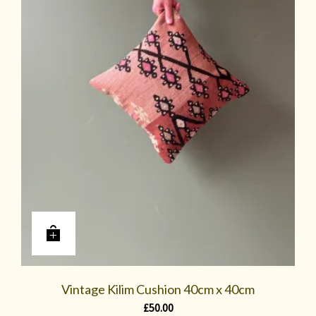
Vintage Kilim Cushion 40cm x 40cm
£
50.00