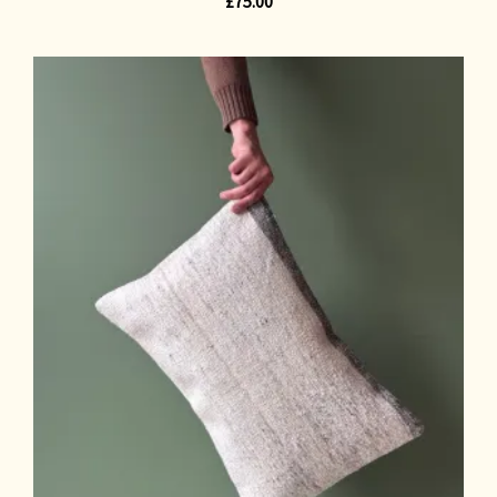
£
75.00