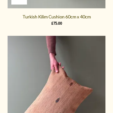
Turkish Kilim Cushion 60cm x 40cm
£
75.00