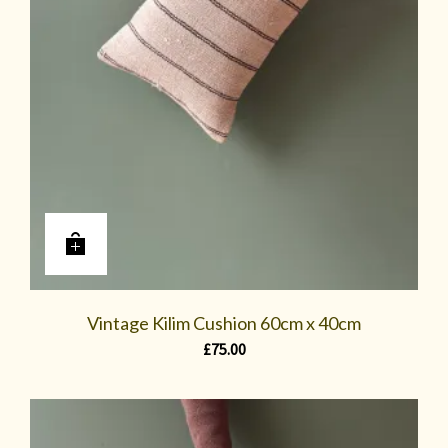
Vintage Kilim Cushion 60cm x 40cm
£
75.00