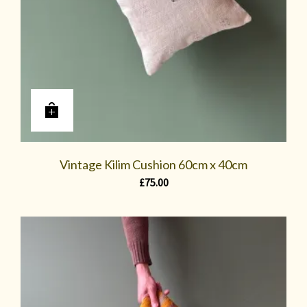
Vintage Kilim Cushion 60cm x 40cm
£
75.00