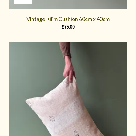
Vintage Kilim Cushion 60cm x 40cm
£
75.00