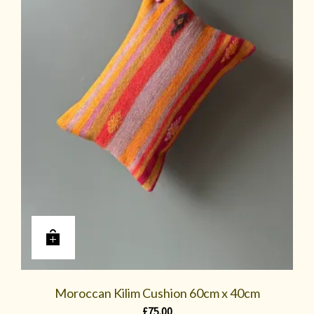
Moroccan Kilim Cushion 60cm x 40cm
£
75.00