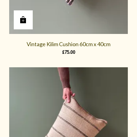
Vintage Kilim Cushion 60cm x 40cm
£
75.00