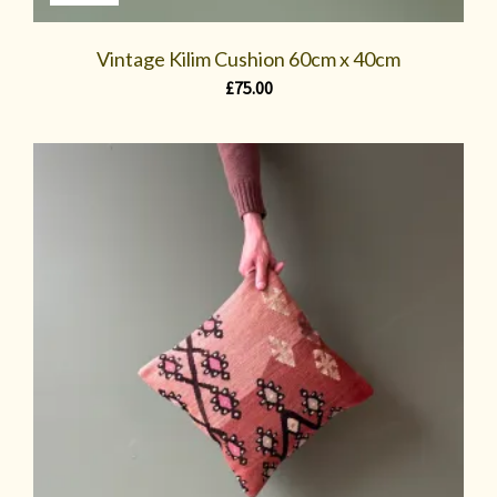
Vintage Kilim Cushion 60cm x 40cm
£
75.00