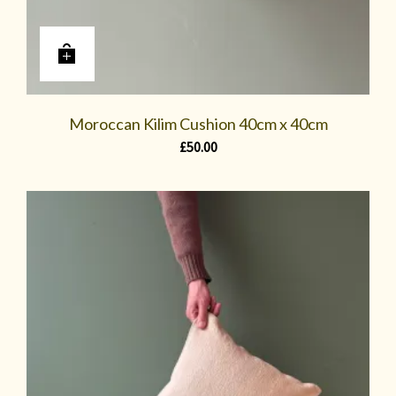
Moroccan Kilim Cushion 40cm x 40cm
£
50.00