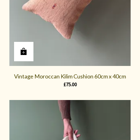
Vintage Moroccan Kilim Cushion 60cm x 40cm
£
75.00