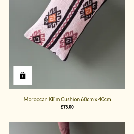
Moroccan Kilim Cushion 60cm x 40cm
£
75.00