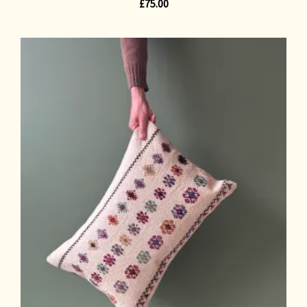
£
75.00