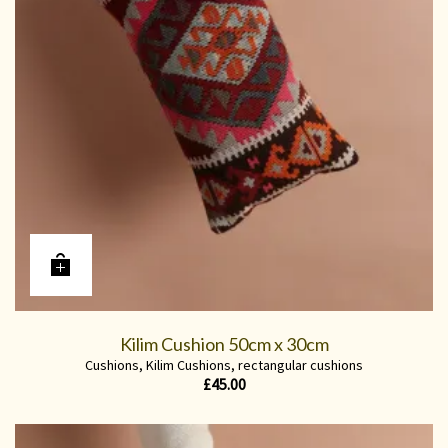
Kilim Cushion 50cm x 30cm
Cushions
,
Kilim Cushions
,
rectangular cushions
£
45.00