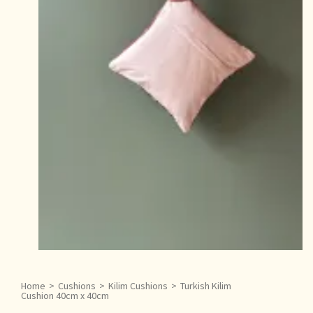
Home
>
Cushions
>
Kilim Cushions
>
Turkish Kilim
Cushion 40cm x 40cm