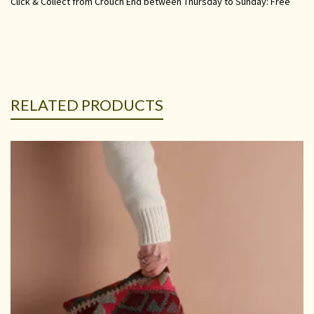
Click & Collect from Crouch End between Thursday to Sunday: Free
RELATED PRODUCTS