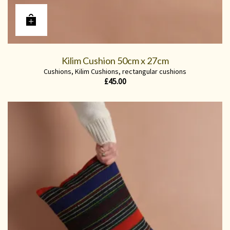
Kilim Cushion 50cm x 27cm
Cushions
,
Kilim Cushions
,
rectangular cushions
£
45.00