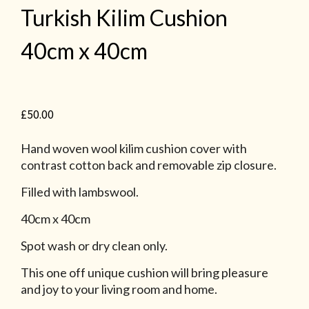
Turkish Kilim Cushion
40cm x 40cm
£
50.00
Hand woven wool kilim cushion cover with
contrast cotton back and removable zip closure.
Filled with lambswool.
40cm x 40cm
Spot wash or dry clean only.
This one off unique cushion will bring pleasure
and joy to your living room and home.