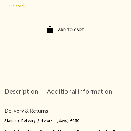
1 in stock
ADD TO CART
Description
Additional information
Delivery & Returns
Standard Delivery (3-4 working days): £6.50