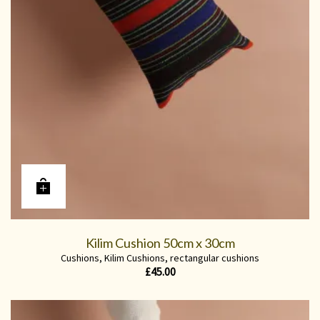
Kilim Cushion 50cm x 30cm
Cushions
,
Kilim Cushions
,
rectangular cushions
£
45.00