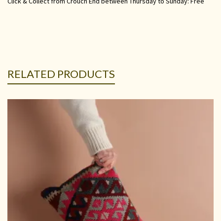
Click & Collect from Crouch End between Thursday to Sunday: Free
RELATED PRODUCTS