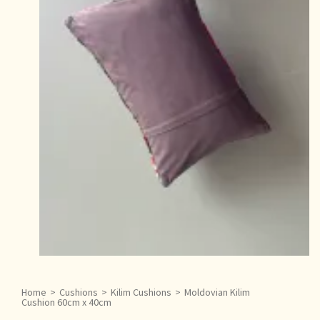
Home
>
Cushions
>
Kilim Cushions
>
Moldovian Kilim
Cushion 60cm x 40cm