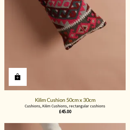
Kilim Cushion 50cm x 30cm
Cushions
,
Kilim Cushions
,
rectangular cushions
£
45.00