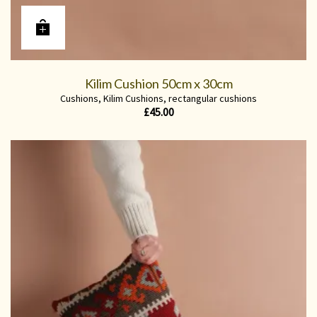
Kilim Cushion 50cm x 30cm
Cushions
,
Kilim Cushions
,
rectangular cushions
£
45.00