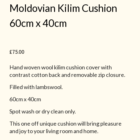
Moldovian Kilim Cushion
60cm x 40cm
£
75.00
Hand woven wool kilim cushion cover with
contrast cotton back and removable zip closure.
Filled with lambswool.
60cm x 40cm
Spot wash or dry clean only.
This one off unique cushion will bring pleasure
and joy to your living room and home.