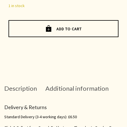
1 in stock
ADD TO CART
Description
Additional information
Delivery & Returns
Standard Delivery (3-4 working days): £6.50