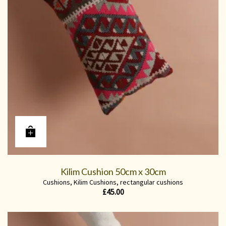
Kilim Cushion 50cm x 30cm
Cushions
,
Kilim Cushions
,
rectangular cushions
£
45.00