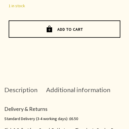
1 in stock
ADD TO CART
Description
Additional information
Delivery & Returns
Standard Delivery (3-4 working days): £6.50