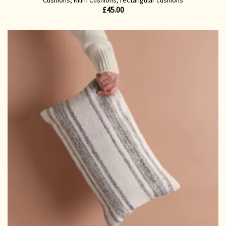
£
45.00