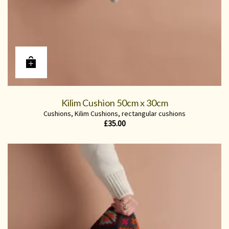
Kilim Cushion 50cm x 30cm
Cushions
,
Kilim Cushions
,
rectangular cushions
£
35.00