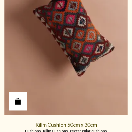
Kilim Cushion 50cm x 30cm
Cushions
,
Kilim Cushions
,
rectangular cushions