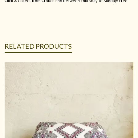
Click & Collect from Crouch End between Thursday to Sunday: Free
RELATED PRODUCTS