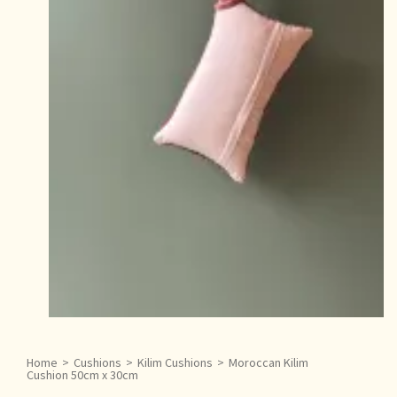
Home
>
Cushions
>
Kilim Cushions
>
Moroccan Kilim
Cushion 50cm x 30cm