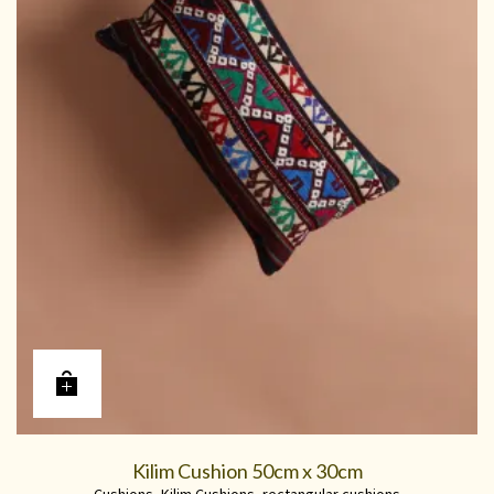
Kilim Cushion 50cm x 30cm
Cushions
,
Kilim Cushions
,
rectangular cushions