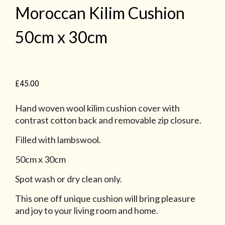
Moroccan Kilim Cushion
50cm x 30cm
£
45.00
Hand woven wool kilim cushion cover with
contrast cotton back and removable zip closure.
Filled with lambswool.
50cm x 30cm
Spot wash or dry clean only.
This one off unique cushion will bring pleasure
and joy to your living room and home.