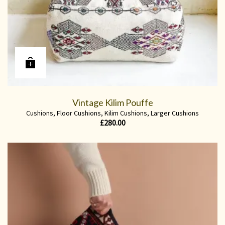
Vintage Kilim Pouffe
Cushions
,
Floor Cushions
,
Kilim Cushions
,
Larger Cushions
£
280.00