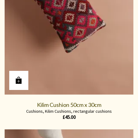
Kilim Cushion 50cm x 30cm
Cushions
,
Kilim Cushions
,
rectangular cushions
£
45.00