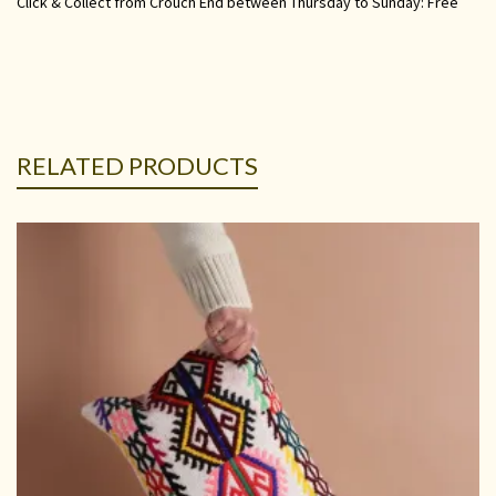
Click & Collect from Crouch End between Thursday to Sunday: Free
RELATED PRODUCTS