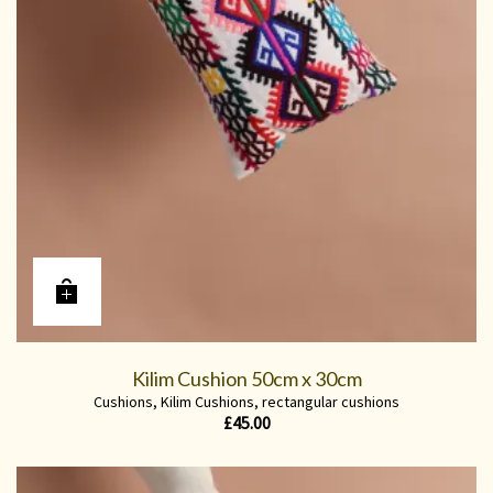
Kilim Cushion 50cm x 30cm
Cushions
,
Kilim Cushions
,
rectangular cushions
£
45.00