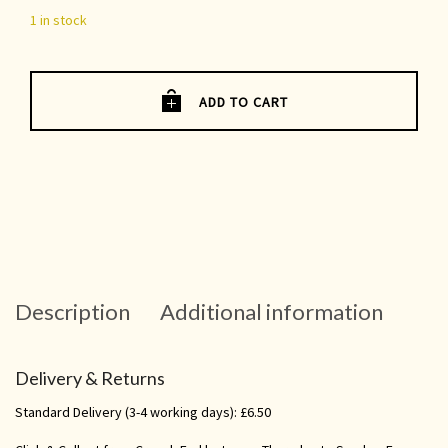
1 in stock
ADD TO CART
Description
Additional information
Delivery & Returns
Standard Delivery (3-4 working days): £6.50