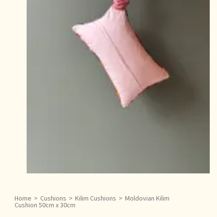
Home
>
Cushions
>
Kilim Cushions
>
Moldovian Kilim
Cushion 50cm x 30cm