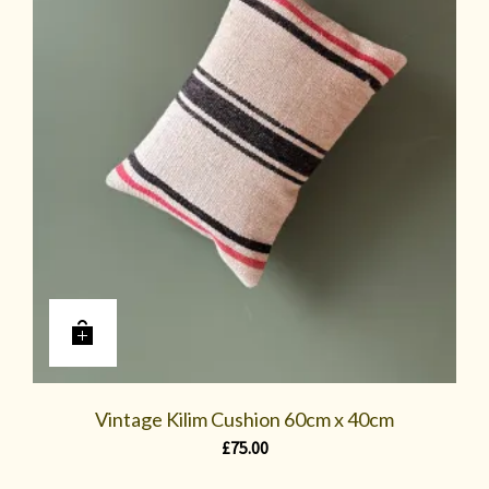
Vintage Kilim Cushion 60cm x 40cm
£
75.00