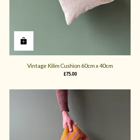
Vintage Kilim Cushion 60cm x 40cm
£
75.00