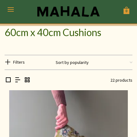
0
60cm x 40cm Cushions
Filters
22 products