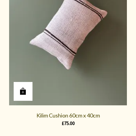
Kilim Cushion 60cm x 40cm
£
75.00