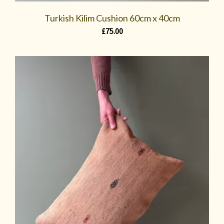
Turkish Kilim Cushion 60cm x 40cm
£
75.00