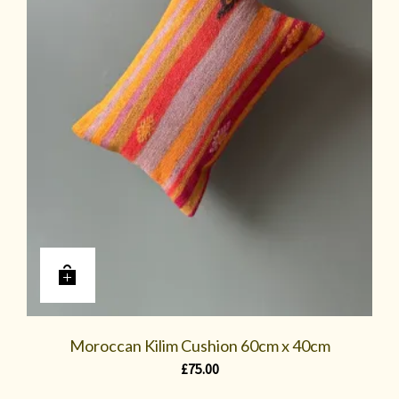
Moroccan Kilim Cushion 60cm x 40cm
£
75.00