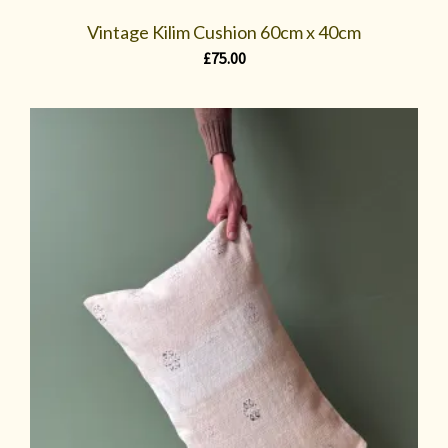
Vintage Kilim Cushion 60cm x 40cm
£
75.00