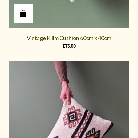
Vintage Kilim Cushion 60cm x 40cm
£
75.00