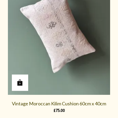
Vintage Moroccan Kilim Cushion 60cm x 40cm
£
75.00