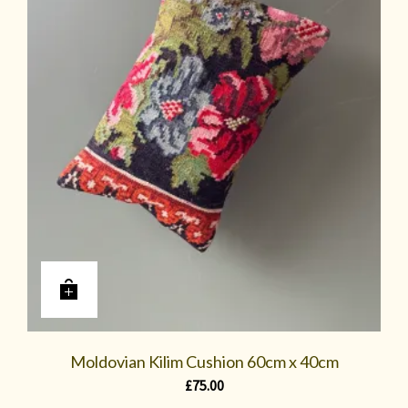
Moldovian Kilim Cushion 60cm x 40cm
£
75.00