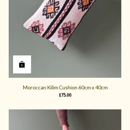
Moroccan Kilim Cushion 60cm x 40cm
£
75.00