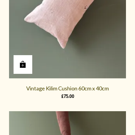
Vintage Kilim Cushion 60cm x 40cm
£
75.00