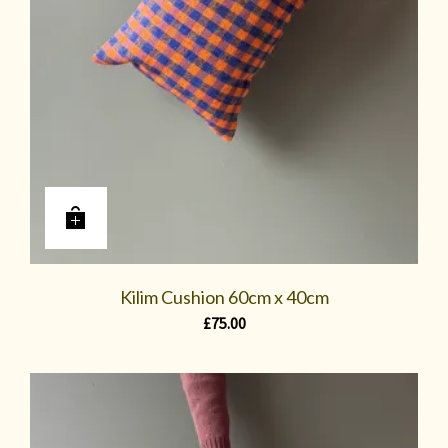
Kilim Cushion 60cm x 40cm
£
75.00