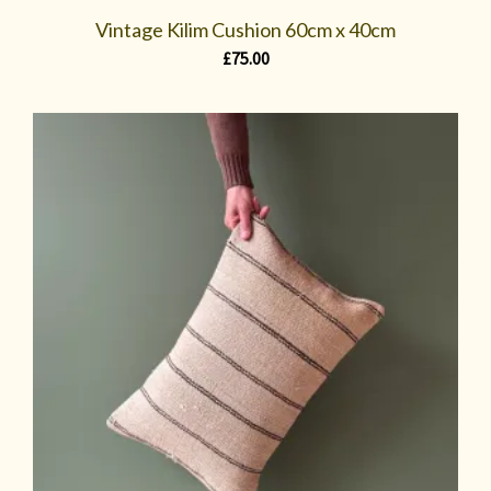
Vintage Kilim Cushion 60cm x 40cm
£
75.00