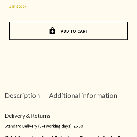
1 in stock
ADD TO CART
Description
Additional information
Delivery & Returns
Standard Delivery (3-4 working days): £6.50