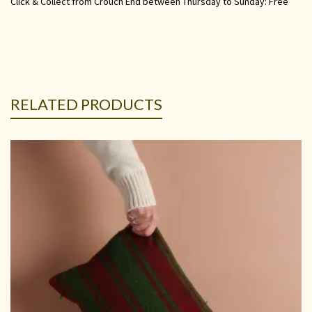
Click & Collect from Crouch End between Thursday to Sunday: Free
RELATED PRODUCTS