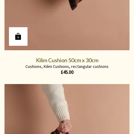
Kilim Cushion 50cm x 30cm
Cushions
,
Kilim Cushions
,
rectangular cushions
£
45.00