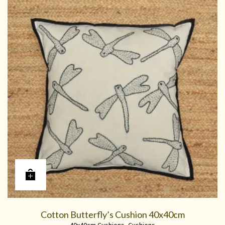
Cotton Butterfly’s Cushion 40x40cm
40x40cm Cushions
,
Cushions