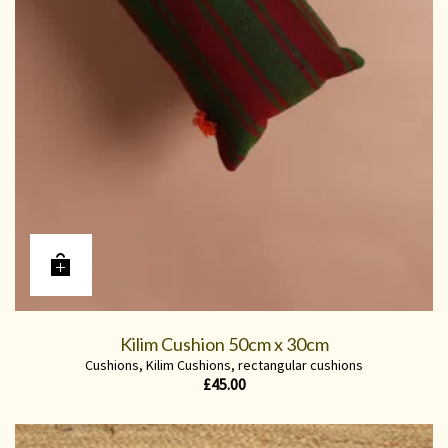
Kilim Cushion 50cm x 30cm
Cushions
,
Kilim Cushions
,
rectangular cushions
£
45.00