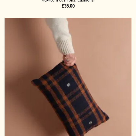
£
35.00