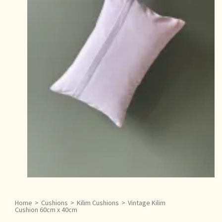
Home
>
Cushions
>
Kilim Cushions
>
Vintage Kilim
Cushion 60cm x 40cm