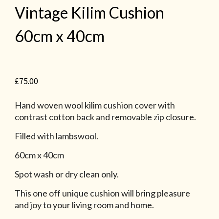
Vintage Kilim Cushion
60cm x 40cm
£
75.00
Hand woven wool kilim cushion cover with
contrast cotton back and removable zip closure.
Filled with lambswool.
60cm x 40cm
Spot wash or dry clean only.
This one off unique cushion will bring pleasure
and joy to your living room and home.