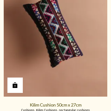
Kilim Cushion 50cm x 27cm
Cushions
,
Kilim Cushions
,
rectangular cushions