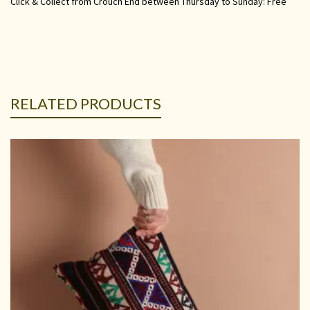
Click & Collect from Crouch End between Thursday to Sunday: Free
RELATED PRODUCTS