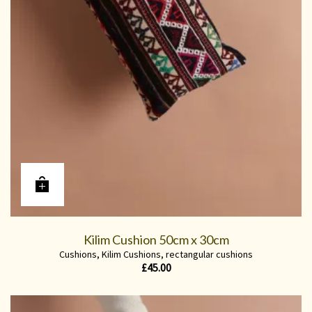
Kilim Cushion 50cm x 30cm
Cushions
,
Kilim Cushions
,
rectangular cushions
£
45.00