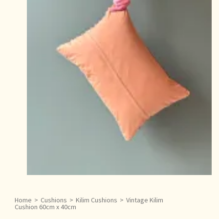
Home
>
Cushions
>
Kilim Cushions
>
Vintage Kilim
Cushion 60cm x 40cm