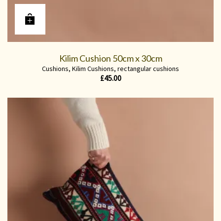
Kilim Cushion 50cm x 30cm
Cushions
,
Kilim Cushions
,
rectangular cushions
£
45.00