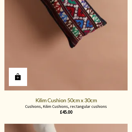
Kilim Cushion 50cm x 30cm
Cushions
,
Kilim Cushions
,
rectangular cushions
£
45.00