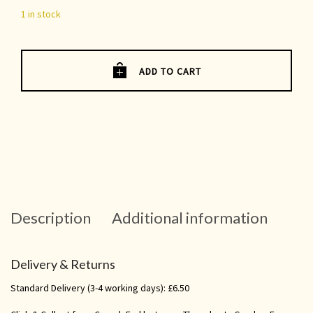
1 in stock
ADD TO CART
Description
Additional information
Delivery & Returns
Standard Delivery (3-4 working days): £6.50