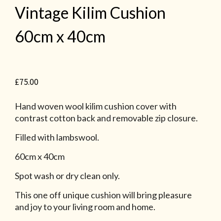
Vintage Kilim Cushion
60cm x 40cm
£
75.00
Hand woven wool kilim cushion cover with
contrast cotton back and removable zip closure.
Filled with lambswool.
60cm x 40cm
Spot wash or dry clean only.
This one off unique cushion will bring pleasure
and joy to your living room and home.