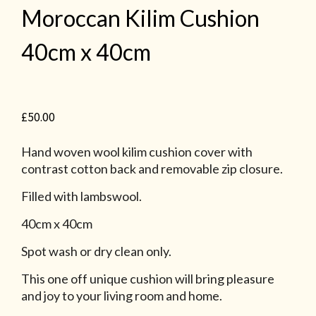
Moroccan Kilim Cushion
40cm x 40cm
£
50.00
Hand woven wool kilim cushion cover with
contrast cotton back and removable zip closure.
Filled with lambswool.
40cm x 40cm
Spot wash or dry clean only.
This one off unique cushion will bring pleasure
and joy to your living room and home.