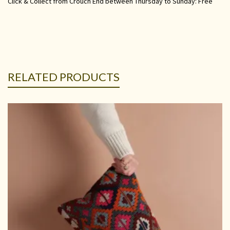
Click & Collect from Crouch End between Thursday to Sunday: Free
RELATED PRODUCTS