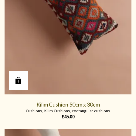
Kilim Cushion 50cm x 30cm
Cushions
,
Kilim Cushions
,
rectangular cushions
£
45.00