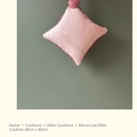
Home
>
Cushions
>
Kilim Cushions
>
Moroccan Kilim
Cushion 40cm x 40cm