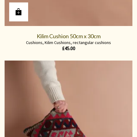
Kilim Cushion 50cm x 30cm
Cushions
,
Kilim Cushions
,
rectangular cushions
£
45.00