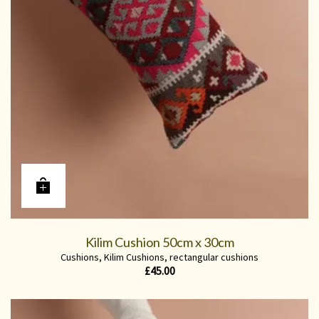
Kilim Cushion 50cm x 30cm
Cushions
,
Kilim Cushions
,
rectangular cushions
£
45.00