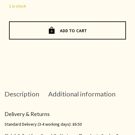
1 in stock
ADD TO CART
Description
Additional information
Delivery & Returns
Standard Delivery (3-4 working days): £6.50