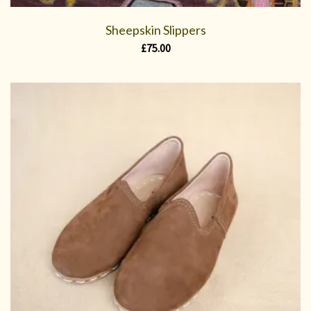
Sheepskin Slippers
£
75.00