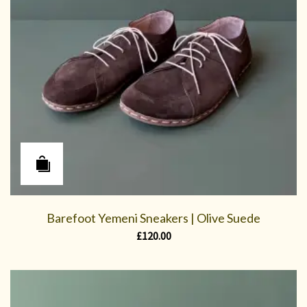
Barefoot Yemeni Sneakers | Olive Suede
£
120.00