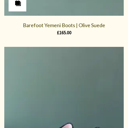
Barefoot Yemeni Boots | Olive Suede
£
165.00