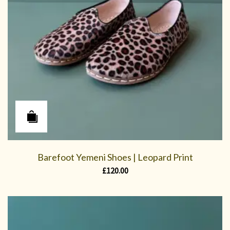
Barefoot Yemeni Shoes | Leopard Print
£
120.00