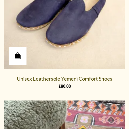
Unisex Leathersole Yemeni Comfort Shoes
£
80.00