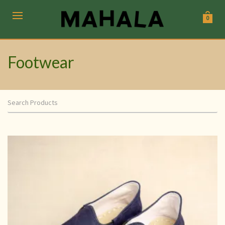
0
Footwear