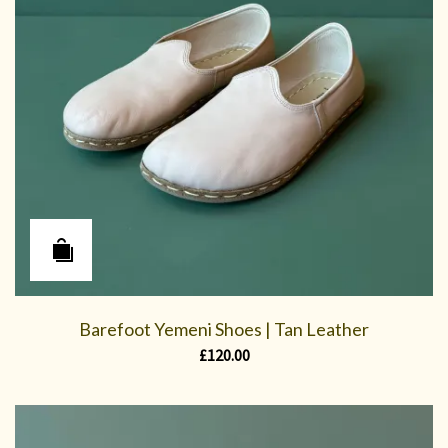
Barefoot Yemeni Shoes | Tan Leather
£
120.00