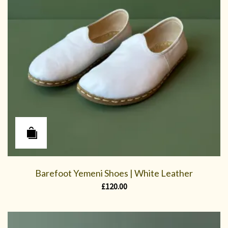
Barefoot Yemeni Shoes | White Leather
£
120.00