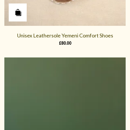
Unisex Leathersole Yemeni Comfort Shoes
£
80.00