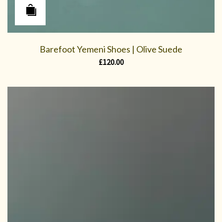
Barefoot Yemeni Shoes | Olive Suede
£
120.00