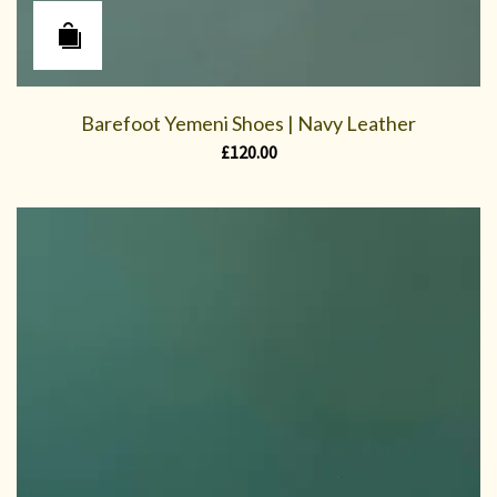
Barefoot Yemeni Shoes | Navy Leather
£
120.00