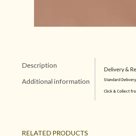
Description
Delivery & R
Standard Delivery
Additional information
Click & Collect f
RELATED PRODUCTS