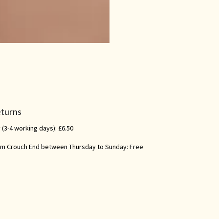
eturns
 (3-4 working days): £6.50
rom Crouch End between Thursday to Sunday: Free