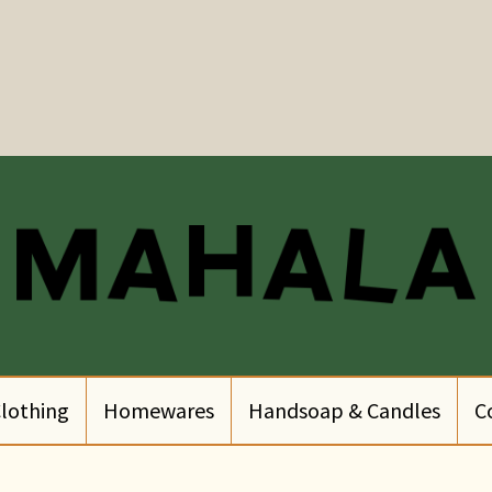
lothing
Homewares
Handsoap & Candles
C