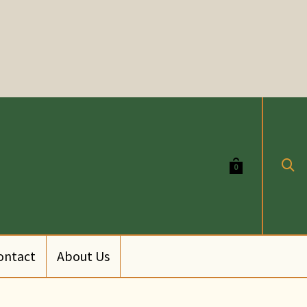
0
ontact
About Us