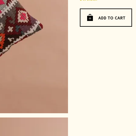
ADD TO CART