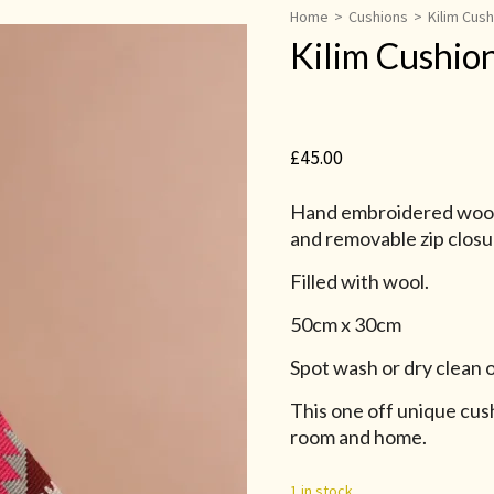
Home
>
Cushions
>
Kilim Cus
Kilim Cushio
£
45.00
Hand embroidered wool 
and removable zip closu
Filled with wool.
50cm x 30cm
Spot wash or dry clean o
This one off unique cush
room and home.
1 in stock