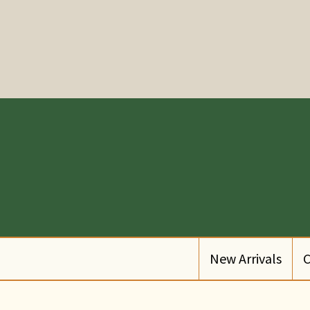
New Arrivals
C