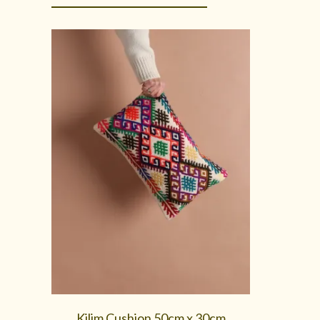
Kilim Cushion 50cm x 30cm