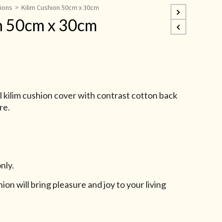
hions
>
Kilim Cushion 50cm x 30cm
n 50cm x 30cm
kilim cushion cover with contrast cotton back
re.
nly.
ion will bring pleasure and joy to your living