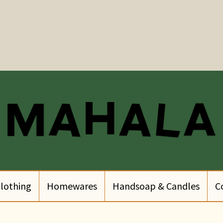
lothing
Homewares
Handsoap & Candles
C