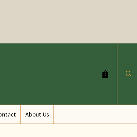
0
ontact
About Us