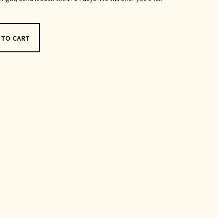
 TO CART