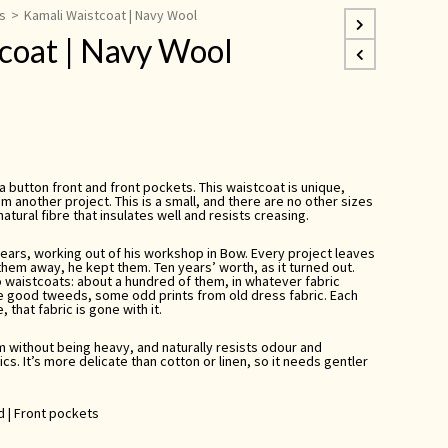
s
>
Kamali Waistcoat | Navy Wool
coat | Navy Wool
 a button front and front pockets. This waistcoat is unique,
m another project. This is a small, and there are no other sizes
 natural fibre that insulates well and resists creasing.
years, working out of his workshop in Bow. Every project leaves
them away, he kept them. Ten years’ worth, as it turned out.
o waistcoats: about a hundred of them, in whatever fabric
e good tweeds, some odd prints from old dress fabric. Each
 that fabric is gone with it.
rm without being heavy, and naturally resists odour and
cs. It’s more delicate than cotton or linen, so it needs gentler
ed | Front pockets