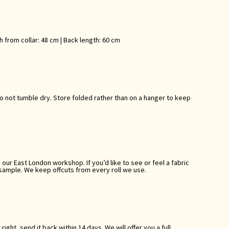
th from collar: 48 cm | Back length: 60 cm
Do not tumble dry. Store folded rather than on a hanger to keep
ur East London workshop. If you’d like to see or feel a fabric
 sample. We keep offcuts from every roll we use.
 right, send it back within 14 days. We will offer you a full