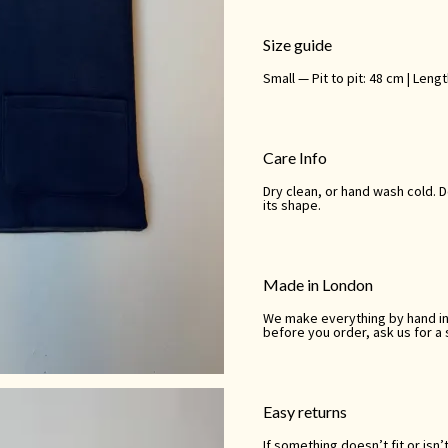
Size guide
Small — Pit to pit: 48 cm | Leng
Care Info
Dry clean, or hand wash cold. 
its shape.
Made in London
We make everything by hand in o
before you order, ask us for a
Easy returns
If something doesn’t fit or isn’t