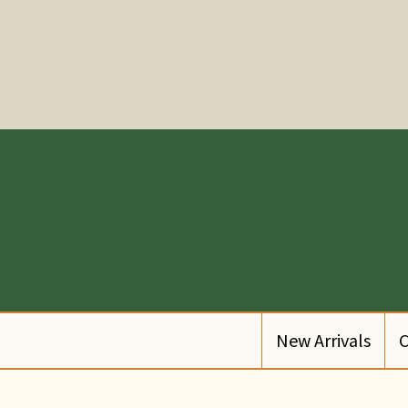
New Arrivals
C