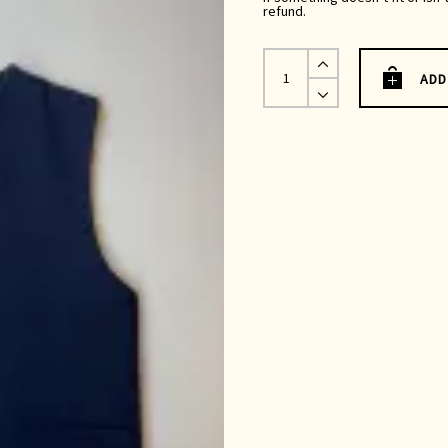
refund.
Kamali
Waistcoat
ADD
|
Navy
Wool
quantity