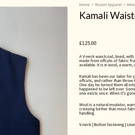
Home
>
Roomi Apparel
>
Men
Kamali Waist
£
125.00
A V-neck waistcoat, lined, with
made from offcuts of fabric fro
available. It is in wool, a warm,
Kamali has been our tailor for 
offcuts, and rather than throw 
One day he turned them all int
happened to be left over. Som
one exists once. When it’s gone,
Wool is a natural insulator, wa
creasing better than most fabri
handling.
V-neck | Button fastening | Lin