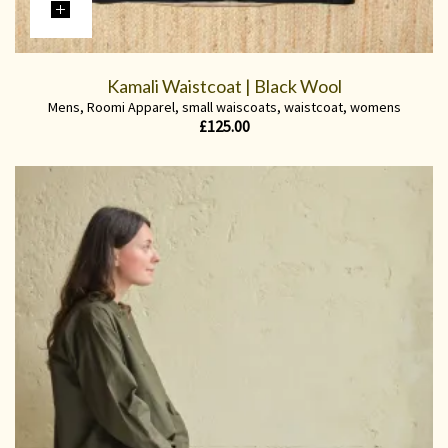
Kamali Waistcoat | Black Wool
Mens
,
Roomi Apparel
,
small waiscoats
,
waistcoat
,
womens
£
125.00