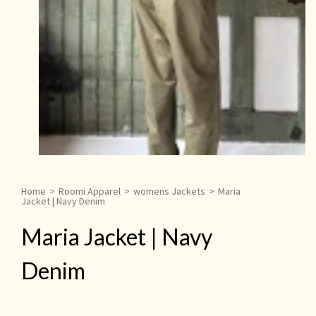
Home
>
Roomi Apparel
>
womens Jackets
>
Maria
Jacket | Navy Denim
Maria Jacket | Navy
Denim