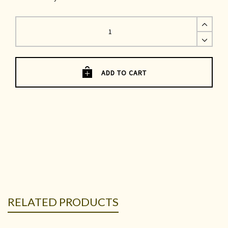
Maria
Jacket
|
Navy
Denim
quantity
ADD TO CART
RELATED PRODUCTS