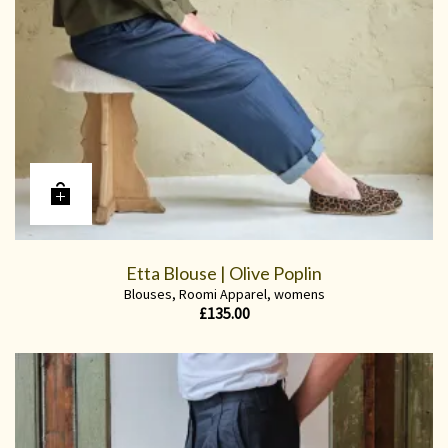
Etta Blouse | Olive Poplin
Blouses
,
Roomi Apparel
,
womens
£
135.00