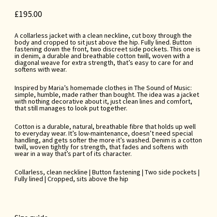
£
195.00
A collarless jacket with a clean neckline, cut boxy through the
body and cropped to sit just above the hip. Fully lined. Button
fastening down the front, two discreet side pockets. This one is
in denim, a durable and breathable cotton twill, woven with a
diagonal weave for extra strength, that’s easy to care for and
softens with wear.
Inspired by Maria’s homemade clothes in The Sound of Music:
simple, humble, made rather than bought. The idea was a jacket
with nothing decorative about it, just clean lines and comfort,
that still manages to look put together.
Cotton is a durable, natural, breathable fibre that holds up well
to everyday wear. It’s low-maintenance, doesn’t need special
handling, and gets softer the more it’s washed. Denim is a cotton
twill, woven tightly for strength, that fades and softens with
wear in a way that’s part of its character.
Collarless, clean neckline | Button fastening | Two side pockets |
Fully lined | Cropped, sits above the hip