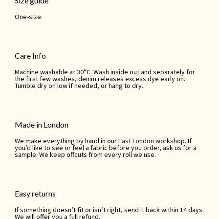
Size guide
One-size.
Care Info
Machine washable at 30°C. Wash inside out and separately for
the first few washes, denim releases excess dye early on.
Tumble dry on low if needed, or hang to dry.
Made in London
We make everything by hand in our East London workshop. If
you’d like to see or feel a fabric before you order, ask us for a
sample. We keep offcuts from every roll we use.
Easy returns
If something doesn’t fit or isn’t right, send it back within 14 days.
We will offer you a full refund.