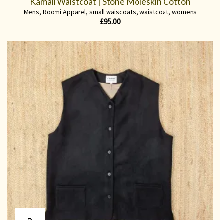
Kamali Waistcoat | Stone Moleskin Cotton
Mens
,
Roomi Apparel
,
small waiscoats
,
waistcoat
,
womens
£
95.00