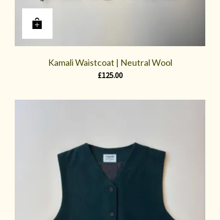
Kamali Waistcoat | Neutral Wool
£
125.00