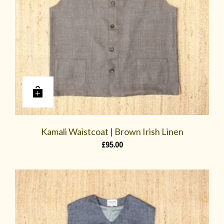
Kamali Waistcoat | Brown Irish Linen
£
95.00