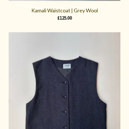
Kamali Waistcoat | Grey Wool
£
125.00