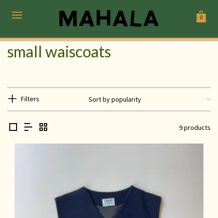
0
small waiscoats
Filters
9 products