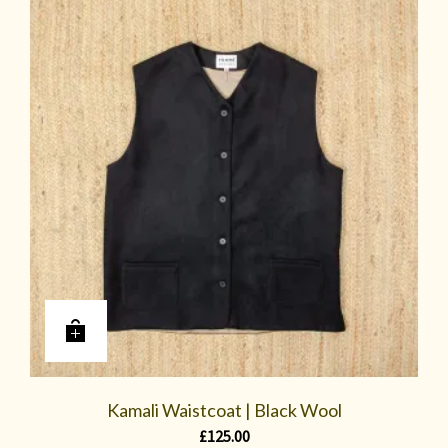
Kamali Waistcoat | Black Wool
£
125.00