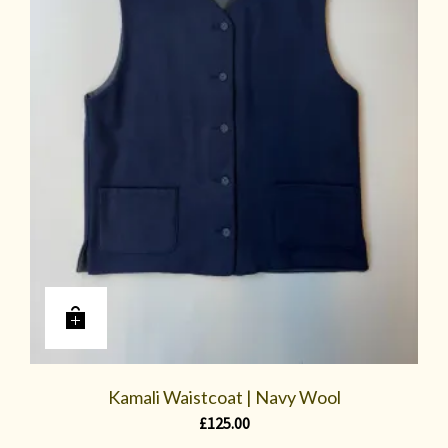
Kamali Waistcoat | Navy Wool
£
125.00