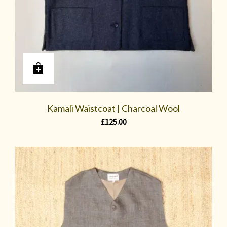
Kamali Waistcoat | Charcoal Wool
£
125.00