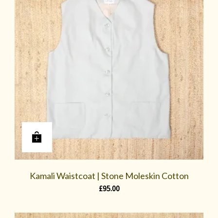
Kamali Waistcoat | Stone Moleskin Cotton
£
95.00