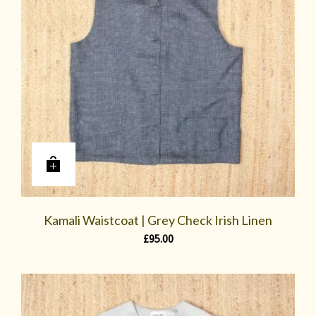
Kamali Waistcoat | Grey Check Irish Linen
£
95.00