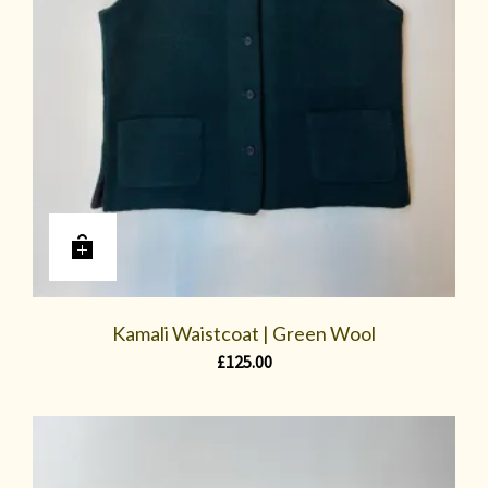
Kamali Waistcoat | Green Wool
£
125.00