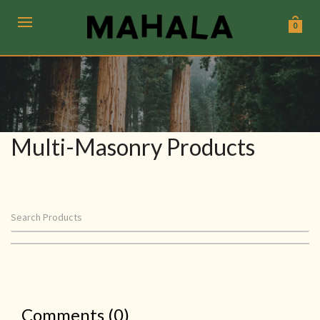
0
Multi-Masonry Products
Comments (0)