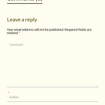
Leave a reply
Your email address will not be published.
Required fields are
marked
*
*