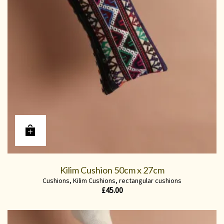
Kilim Cushion 50cm x 27cm
Cushions
,
Kilim Cushions
,
rectangular cushions
£
45.00