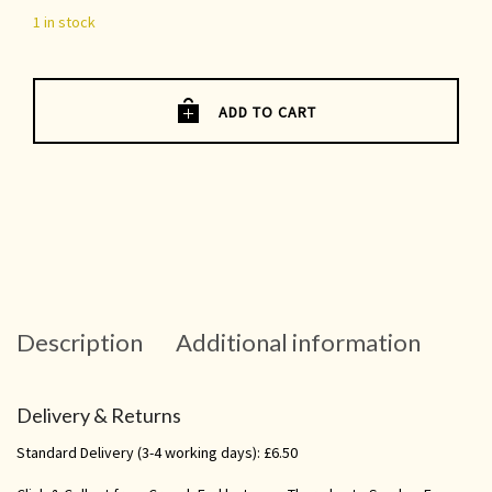
1 in stock
ADD TO CART
Description
Additional information
Delivery & Returns
Standard Delivery (3-4 working days): £6.50