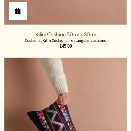
Kilim Cushion 50cm x 30cm
Cushions
,
Kilim Cushions
,
rectangular cushions
£
45.00