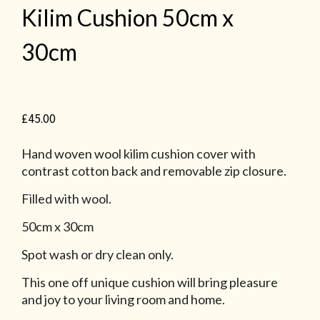
Kilim Cushion 50cm x
30cm
£
45.00
Hand woven wool kilim cushion cover with
contrast cotton back and removable zip closure.
Filled with wool.
50cm x 30cm
Spot wash or dry clean only.
This one off unique cushion will bring pleasure
and joy to your living room and home.