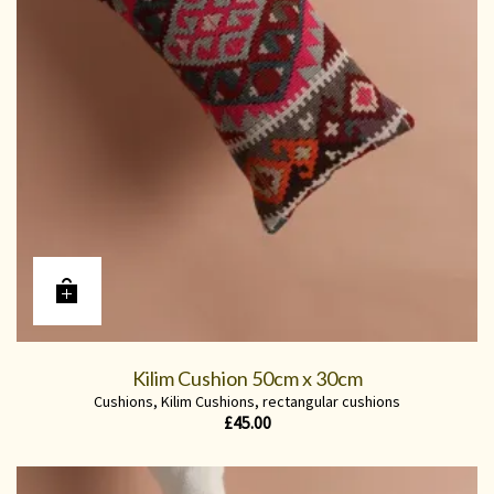
Kilim Cushion 50cm x 30cm
Cushions
,
Kilim Cushions
,
rectangular cushions
£
45.00