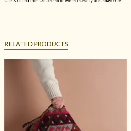
Click & Collect from Crouch End between Thursday to Sunday: Free
RELATED PRODUCTS