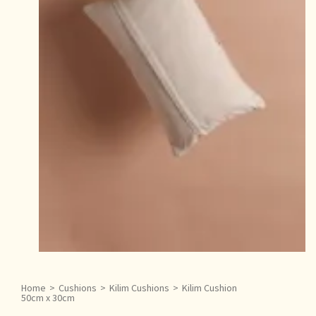
Home
>
Cushions
>
Kilim Cushions
>
Kilim Cushion
50cm x 30cm