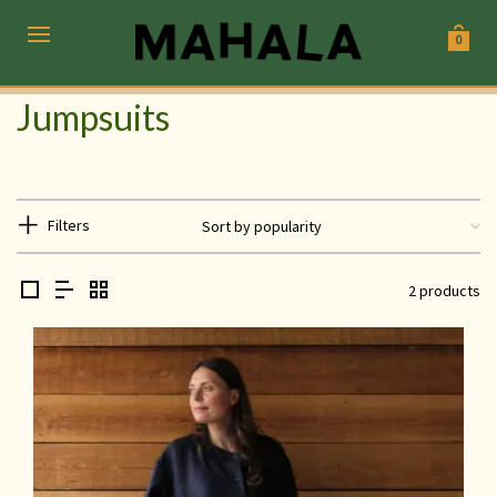
0
Jumpsuits
Filters
2 products