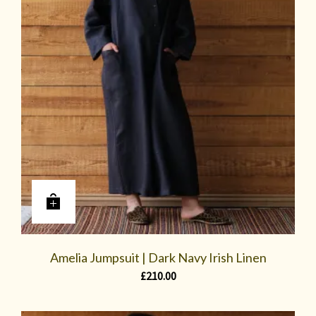
Amelia Jumpsuit | Dark Navy Irish Linen
£
210.00