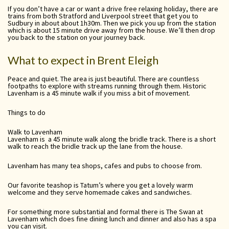
If you don’t have a car or want a drive free relaxing holiday, there are
trains from both Stratford and Liverpool street that get you to
Sudbury in about about 1h30m. Then we pick you up from the station
which is about 15 minute drive away from the house. We’ll then drop
you back to the station on your journey back.
What to expect in Brent Eleigh
Peace and quiet. The area is just beautiful. There are countless
footpaths to explore with streams running through them. Historic
Lavenham is a 45 minute walk if you miss a bit of movement.
Things to do
Walk to Lavenham
Lavenham is a 45 minute walk along the bridle track. There is a short
walk to reach the bridle track up the lane from the house.
Lavenham has many tea shops, cafes and pubs to choose from.
Our favorite teashop is Tatum’s where you get a lovely warm
welcome and they serve homemade cakes and sandwiches.
For something more substantial and formal there is The Swan at
Lavenham which does fine dining lunch and dinner and also has a spa
you can visit.