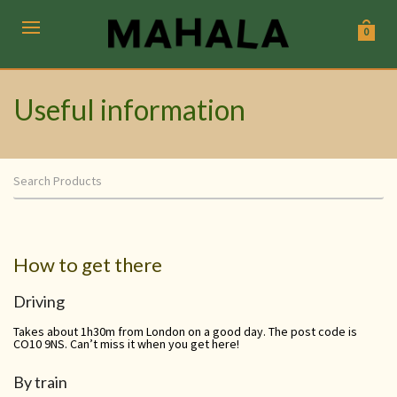
0
Useful information
How to get there
Driving
Takes about 1h30m from London on a good day. The post code is
CO10 9NS. Can’t miss it when you get here!
By train