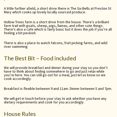
A little further afield, a short drive there is The Six Bells at Preston St
Mary which cooks up lovely locally sourced produce.
Hollow Trees farm is a short drive from the house. There’s a brilliant
farm trail with goats, sheep, pigs, llamas, and other cute things.
There’s also a cafe which is fairly basic but it does the job if you’re all
feeling a bit peckish.
There is also a place to watch falcons, fruit picking farms, and wild
river swimming
The Best Bit – Food included
We will provide breakfast and dinner during your stay so you don’t
have to think about finding somewhere to go and just relax while
you’re here. You can still go out for a meal, just let us know so we
cook accordingly.
Breakfast is flexible between 9 and 11am. Dinner between 5 and 7pm.
We will get in touch before your stay to ask whether you have any
dietary requirements and cook for you accordingly.
House Rules