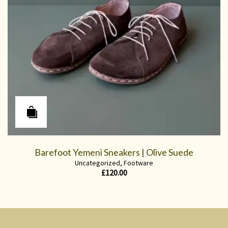
Barefoot Yemeni Sneakers | Olive Suede
Uncategorized
,
Footware
£
120.00