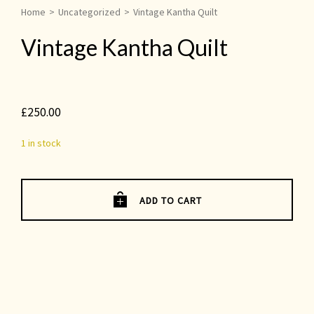
Home
>
Uncategorized
>
Vintage Kantha Quilt
Vintage Kantha Quilt
£
250.00
1 in stock
ADD TO CART