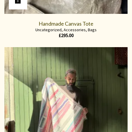
Handmade Canvas Tote
Uncategorized
,
Accessories
,
Bags
£
295.00