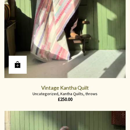
Vintage Kantha Quilt
Uncategorized
,
Kantha Quilts
,
throws
£
250.00