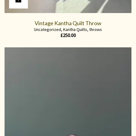
Vintage Kantha Quilt Throw
Uncategorized
,
Kantha Quilts
,
throws
£
250.00