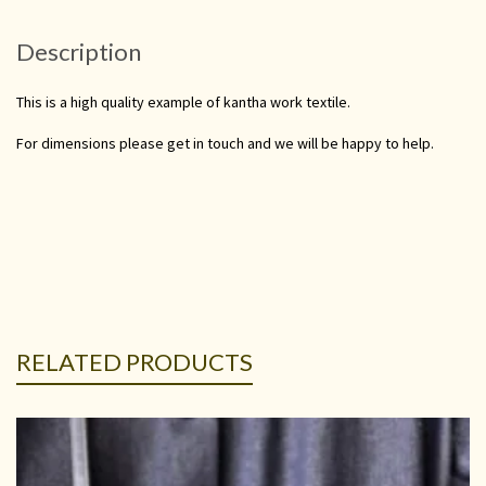
Description
This is a high quality example of kantha work textile.
For dimensions please get in touch and we will be happy to help.
RELATED PRODUCTS