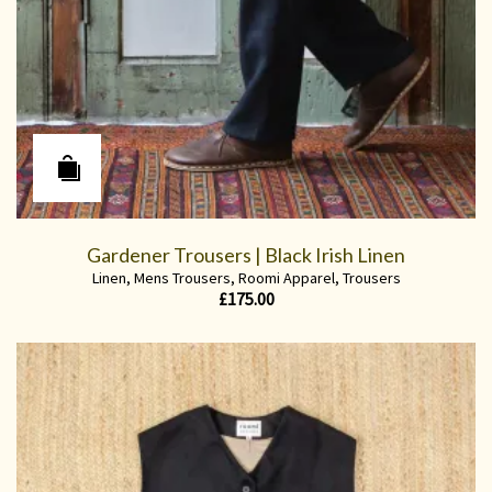
Gardener Trousers | Black Irish Linen
Linen
,
Mens Trousers
,
Roomi Apparel
,
Trousers
£
175.00