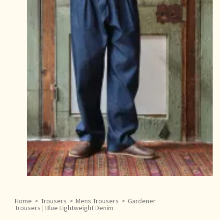
Home
>
Trousers
>
Mens Trousers
>
Gardener
Trousers | Blue Lightweight Denim