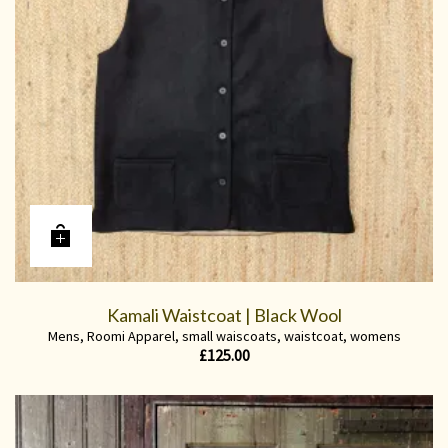
Kamali Waistcoat | Black Wool
Mens
,
Roomi Apparel
,
small waiscoats
,
waistcoat
,
womens
£
125.00