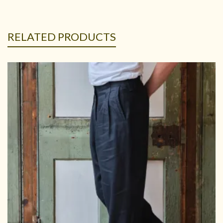
RELATED PRODUCTS