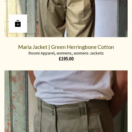
Maria Jacket | Green Herringbone Cotton
Roomi Apparel
,
womens
,
womens Jackets
£
195.00