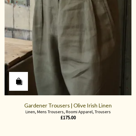
Gardener Trousers | Olive Irish Linen
Linen
,
Mens Trousers
,
Roomi Apparel
,
Trousers
£
175.00