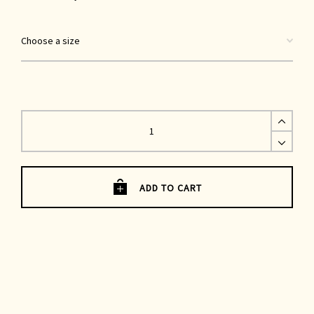
Gardener
Trousers
|
Blue
Lightweight
Denim
quantity
ADD TO CART