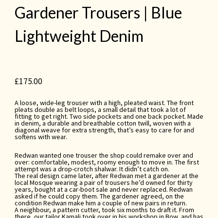
Gardener Trousers | Blue
Lightweight Denim
£
175.00
A loose, wide-leg trouser with a high, pleated waist. The front
pleats double as belt loops, a small detail that took a lot of
fitting to get right. Two side pockets and one back pocket. Made
in denim, a durable and breathable cotton twill, woven with a
diagonal weave for extra strength, that’s easy to care for and
softens with wear.
Redwan wanted one trouser the shop could remake over and
over: comfortable, modest, roomy enough to move in. The first
attempt was a drop-crotch shalwar. It didn’t catch on.
The real design came later, after Redwan met a gardener at the
local Mosque wearing a pair of trousers he’d owned for thirty
years, bought at a car-boot sale and never replaced. Redwan
asked if he could copy them. The gardener agreed, on the
condition Redwan make him a couple of new pairs in return.
A neighbour, a pattern cutter, took six months to draft it. From
there, our tailor Kamali took over in his workshop in Bow, and has