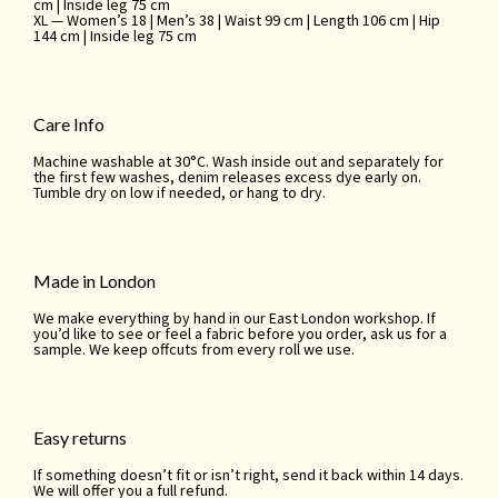
cm | Inside leg 75 cm
XL — Women’s 18 | Men’s 38 | Waist 99 cm | Length 106 cm | Hip
144 cm | Inside leg 75 cm
Care Info
Machine washable at 30°C. Wash inside out and separately for
the first few washes, denim releases excess dye early on.
Tumble dry on low if needed, or hang to dry.
Made in London
We make everything by hand in our East London workshop. If
you’d like to see or feel a fabric before you order, ask us for a
sample. We keep offcuts from every roll we use.
Easy returns
If something doesn’t fit or isn’t right, send it back within 14 days.
We will offer you a full refund.