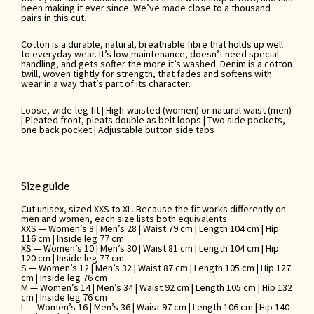
been making it ever since. We’ve made close to a thousand
pairs in this cut.
Cotton is a durable, natural, breathable fibre that holds up well
to everyday wear. It’s low-maintenance, doesn’t need special
handling, and gets softer the more it’s washed. Denim is a cotton
twill, woven tightly for strength, that fades and softens with
wear in a way that’s part of its character.
Loose, wide-leg fit | High-waisted (women) or natural waist (men)
| Pleated front, pleats double as belt loops | Two side pockets,
one back pocket | Adjustable button side tabs
Size guide
Cut unisex, sized XXS to XL. Because the fit works differently on
men and women, each size lists both equivalents.
XXS — Women’s 8 | Men’s 28 | Waist 79 cm | Length 104 cm | Hip
116 cm | Inside leg 77 cm
XS — Women’s 10 | Men’s 30 | Waist 81 cm | Length 104 cm | Hip
120 cm | Inside leg 77 cm
S — Women’s 12 | Men’s 32 | Waist 87 cm | Length 105 cm | Hip 127
cm | Inside leg 76 cm
M — Women’s 14 | Men’s 34 | Waist 92 cm | Length 105 cm | Hip 132
cm | Inside leg 76 cm
L — Women’s 16 | Men’s 36 | Waist 97 cm | Length 106 cm | Hip 140