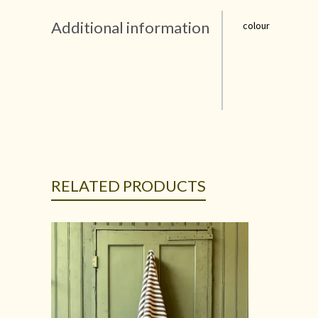
Additional information
colour
RELATED PRODUCTS