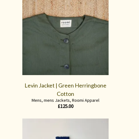
Levin Jacket | Green Herringbone
Cotton
Mens
,
mens Jackets
,
Roomi Apparel
£
125.00