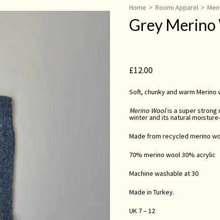
Home
>
Roomi Apparel
>
Men
Grey Merino
£
12.00
Soft, chunky and warm Merino w
Merino Wool
is a super strong n
winter and its natural moisture
Made from recycled merino wo
70% merino wool 30% acrylic
Machine washable at 30
Made in Turkey.
UK 7 – 12