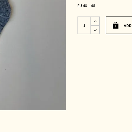
EU 40 – 46
Grey
Merino
ADD
Wool
Socks
UK
7-
12
quantity