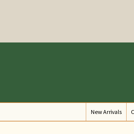
New Arrivals
C