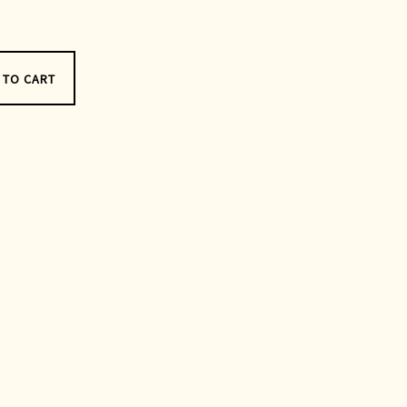
 TO CART