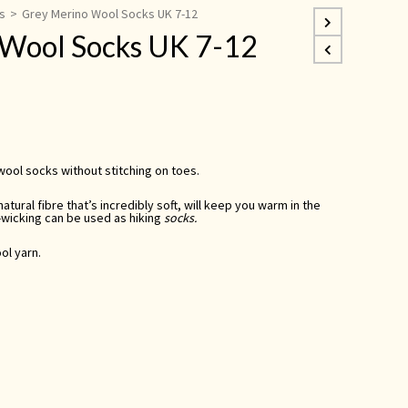
s
>
Grey Merino Wool Socks UK 7-12
 Wool Socks UK 7-12
ool socks without stitching on toes.
atural fibre that’s incredibly soft, will keep you warm in the
-wicking
can be used as
hiking
socks.
ol yarn.