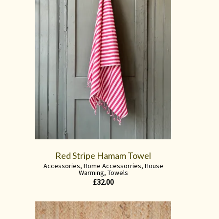
Red Stripe Hamam Towel
Accessories
,
Home Accessorries
,
House
Warming
,
Towels
£
32.00