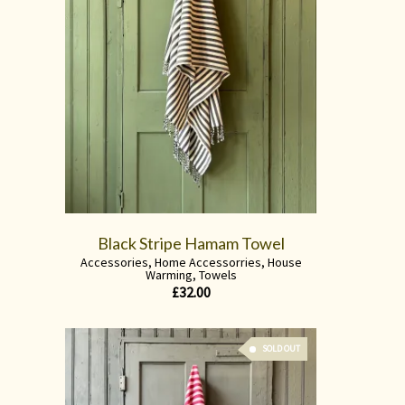
Black Stripe Hamam Towel
Accessories
,
Home Accessorries
,
House
Warming
,
Towels
£
32.00
SOLD OUT