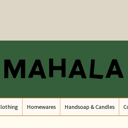
lothing
Homewares
Handsoap & Candles
C