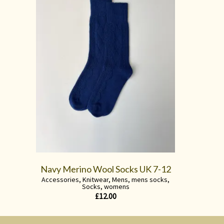
Navy Merino Wool Socks UK 7-12
Accessories
,
Knitwear
,
Mens
,
mens socks
,
Socks
,
womens
£
12.00