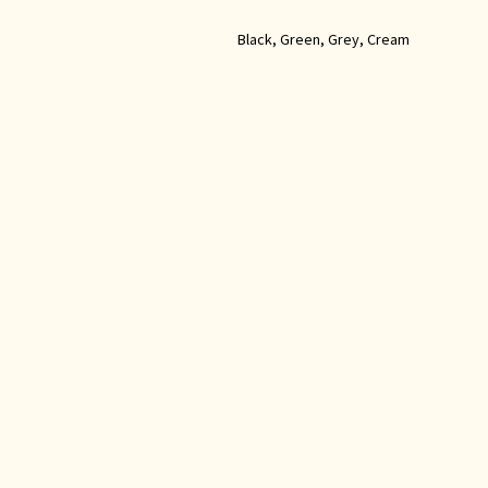
Black, Green, Grey, Cream