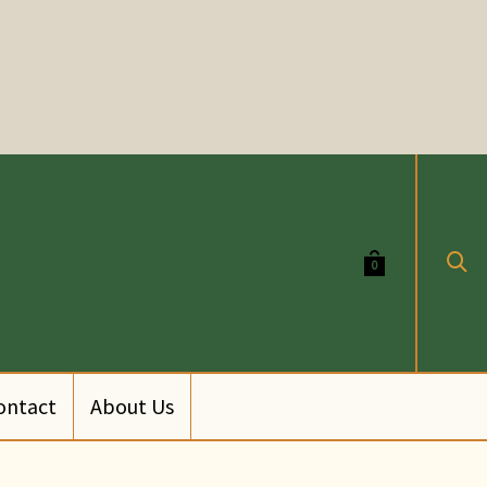
0
ontact
About Us