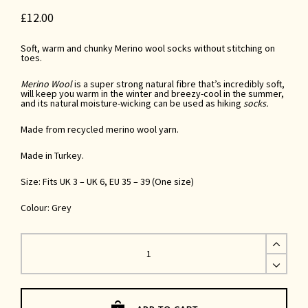
£
12.00
Soft, warm and chunky Merino wool socks without stitching on
toes.
Merino Wool
is a super strong natural fibre that’s incredibly soft,
will keep you warm in the winter and breezy-cool in the summer,
and its natural moisture-wicking
can be used as
hiking
socks.
Made from recycled merino wool yarn.
Made in Turkey.
Size: Fits UK 3 – UK 6, EU 35 – 39 (One size)
Colour: Grey
Grey
Merino
Wool
Socks
UK
3-
6
quantity