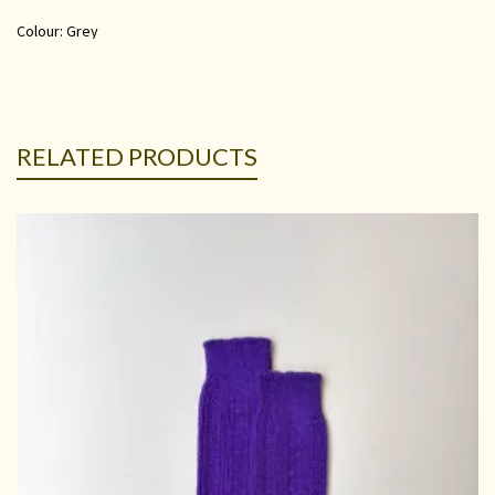
Colour: Grey
RELATED PRODUCTS