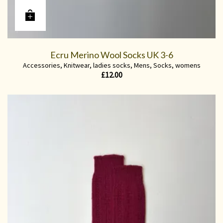
Ecru Merino Wool Socks UK 3-6
Accessories
,
Knitwear
,
ladies socks
,
Mens
,
Socks
,
womens
£
12.00