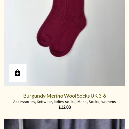
Burgundy Merino Wool Socks UK 3-6
Accessories
,
Knitwear
,
ladies socks
,
Mens
,
Socks
,
womens
£
12.00