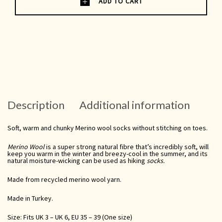
ADD TO CART
Description
Additional information
Soft, warm and chunky Merino wool socks without stitching on toes.
Merino Wool
is a super strong natural fibre that’s incredibly soft, will
keep you warm in the winter and breezy-cool in the summer, and its
natural moisture-wicking
can be used as
hiking
socks.
Made from recycled merino wool yarn.
Made in Turkey.
Size: Fits UK 3 – UK 6, EU 35 – 39 (One size)