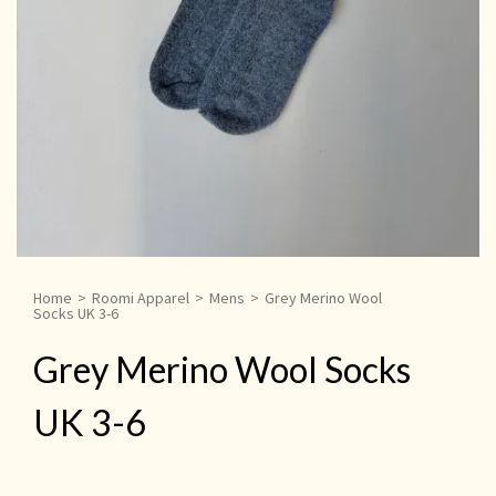
Home
>
Roomi Apparel
>
Mens
>
Grey Merino Wool
Socks UK 3-6
Grey Merino Wool Socks
UK 3-6