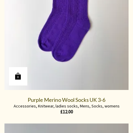
Purple Merino Wool Socks UK 3-6
Accessories
,
Knitwear
,
ladies socks
,
Mens
,
Socks
,
womens
£
12.00