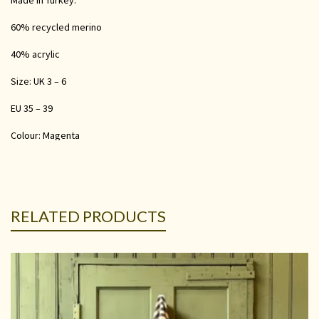
Made in Turkey.
60% recycled merino
40% acrylic
Size: UK 3 – 6
EU 35 – 39
Colour: Magenta
RELATED PRODUCTS