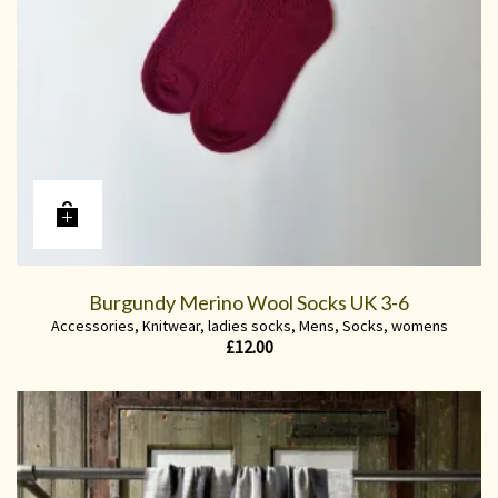
Burgundy Merino Wool Socks UK 3-6
Accessories
,
Knitwear
,
ladies socks
,
Mens
,
Socks
,
womens
£
12.00