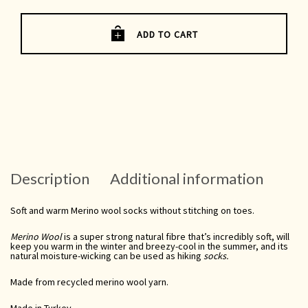
Socks
UK
3-
6
ADD TO CART
quantity
Description
Additional information
Soft and warm Merino wool socks without stitching on toes.
Merino Wool
is a super strong natural fibre that’s incredibly soft, will
keep you warm in the winter and breezy-cool in the summer, and its
natural moisture-wicking
can be used as
hiking
socks.
Made from recycled merino wool yarn.