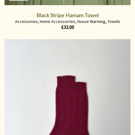
Black Stripe Hamam Towel
Accessories
,
Home Accessorries
,
House Warming
,
Towels
£
32.00