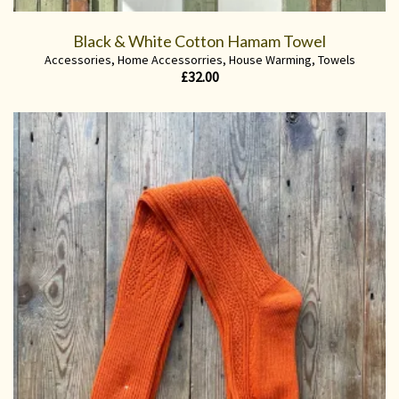
Black & White Cotton Hamam Towel
Accessories
,
Home Accessorries
,
House Warming
,
Towels
£
32.00