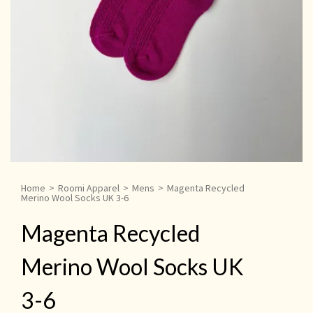
Home
>
Roomi Apparel
>
Mens
>
Magenta Recycled
Merino Wool Socks UK 3-6
Magenta Recycled
Merino Wool Socks UK
3-6