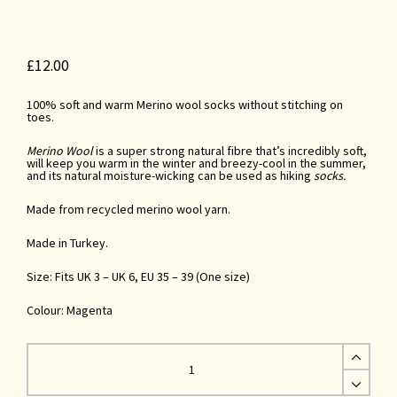
£
12.00
100% soft and warm Merino wool socks without stitching on
toes.
Merino Wool
is a super strong natural fibre that’s incredibly soft,
will keep you warm in the winter and breezy-cool in the summer,
and its natural moisture-wicking
can be used as
hiking
socks.
Made from recycled merino wool yarn.
Made in Turkey.
Size: Fits UK 3 – UK 6, EU 35 – 39 (One size)
Colour: Magenta
Magenta
Recycled
Merino
Wool