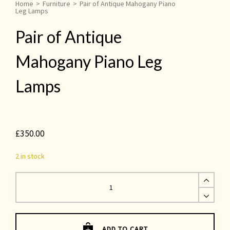
Home
>
Furniture
>
Pair of Antique Mahogany Piano
Leg Lamps
Pair of Antique
Mahogany Piano Leg
Lamps
£
350.00
2 in stock
Pair
of
Antique
Mahogany
Piano
Leg
Lamps
quantity
ADD TO CART