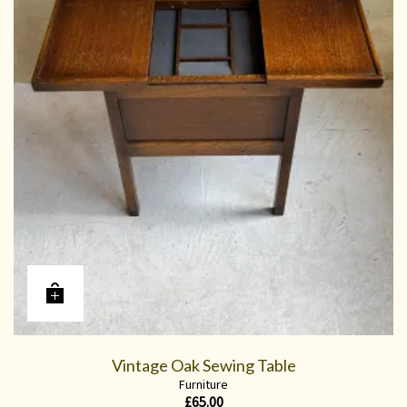
Vintage Oak Sewing Table
Furniture
£
65.00