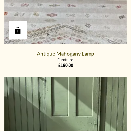
Antique Mahogany Lamp
Furniture
£
180.00