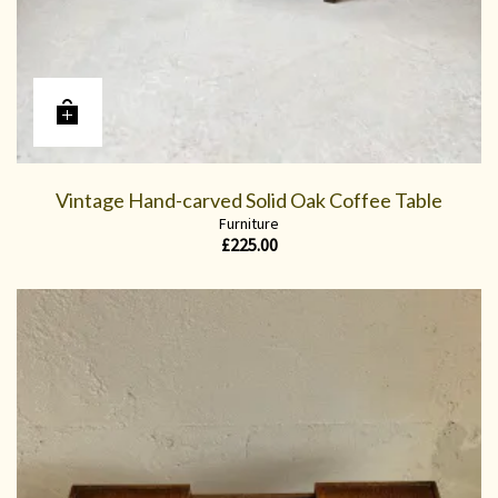
Vintage Hand-carved Solid Oak Coffee Table
Furniture
£
225.00