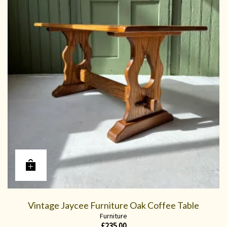
Vintage Jaycee Furniture Oak Coffee Table
Furniture
£
235.00