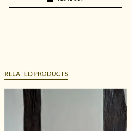
RELATED PRODUCTS