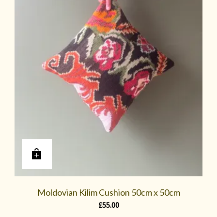
Moldovian Kilim Cushion 50cm x 50cm
£
55.00