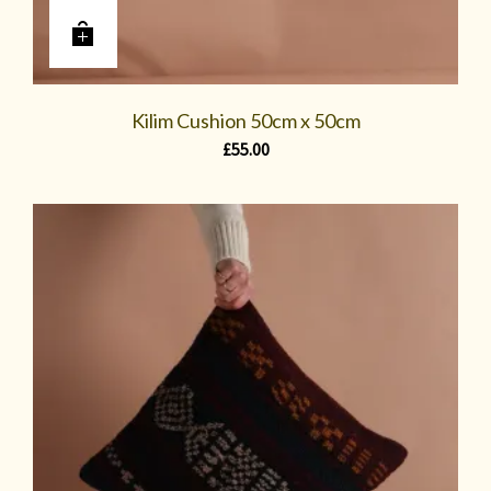
Kilim Cushion 50cm x 50cm
£
55.00