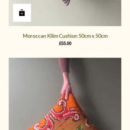
Moroccan Kilim Cushion 50cm x 50cm
£
55.00