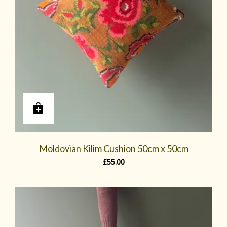
Moldovian Kilim Cushion 50cm x 50cm
£
55.00