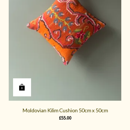
Moldovian Kilim Cushion 50cm x 50cm
£
55.00