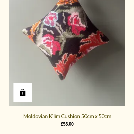
Moldovian Kilim Cushion 50cm x 50cm
£
55.00