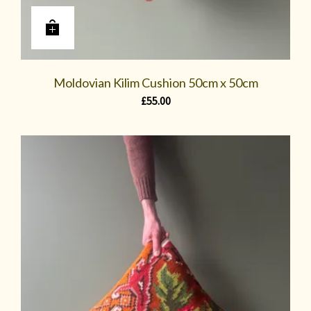
Moldovian Kilim Cushion 50cm x 50cm
£
55.00