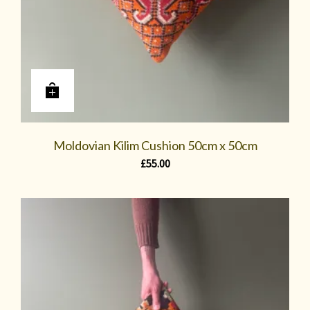
Moldovian Kilim Cushion 50cm x 50cm
£
55.00