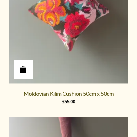
Moldovian Kilim Cushion 50cm x 50cm
£
55.00