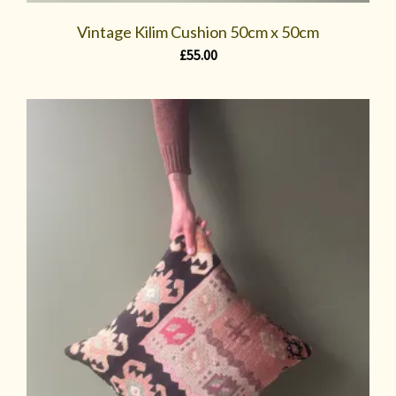
Vintage Kilim Cushion 50cm x 50cm
£
55.00