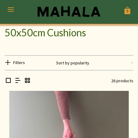
0
50x50cm Cushions
Filters
26 products