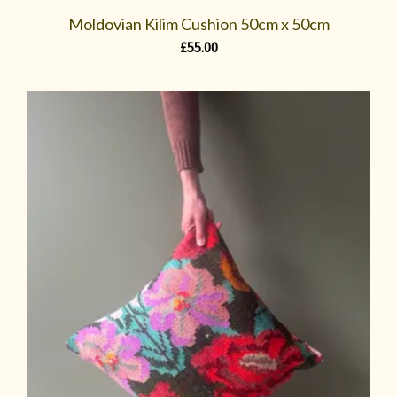
Moldovian Kilim Cushion 50cm x 50cm
£
55.00