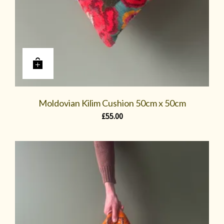
Moldovian Kilim Cushion 50cm x 50cm
£
55.00