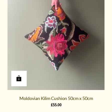
Moldovian Kilim Cushion 50cm x 50cm
£
55.00