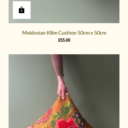
Moldovian Kilim Cushion 50cm x 50cm
£
55.00