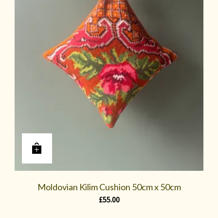
Moldovian Kilim Cushion 50cm x 50cm
£
55.00