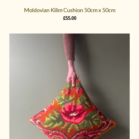
Moldovian Kilim Cushion 50cm x 50cm
£
55.00