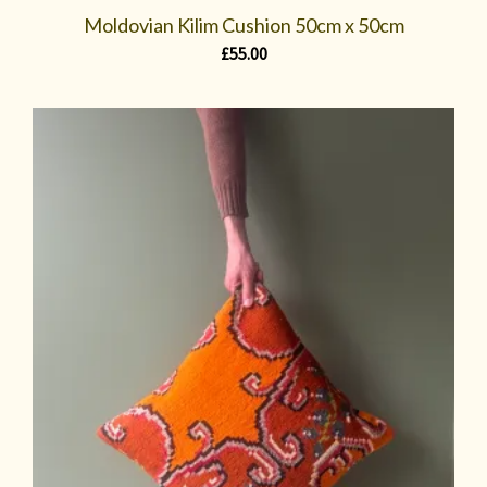
Moldovian Kilim Cushion 50cm x 50cm
£
55.00