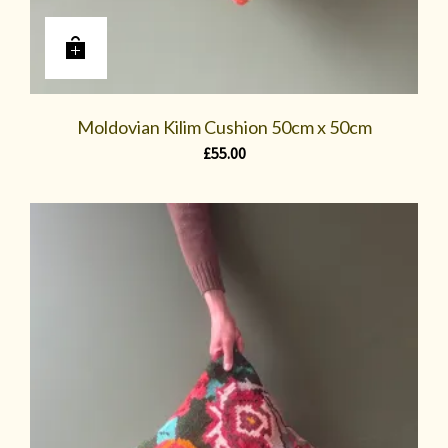
Moldovian Kilim Cushion 50cm x 50cm
£
55.00