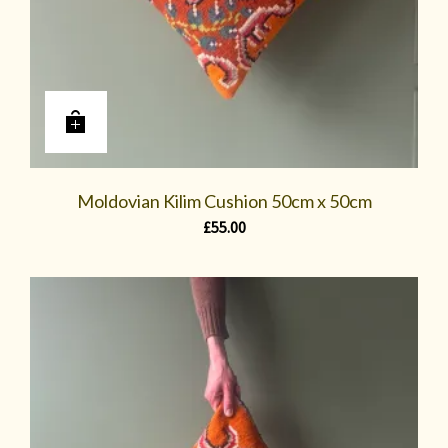
Moldovian Kilim Cushion 50cm x 50cm
£
55.00