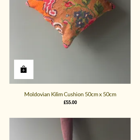
Moldovian Kilim Cushion 50cm x 50cm
£
55.00