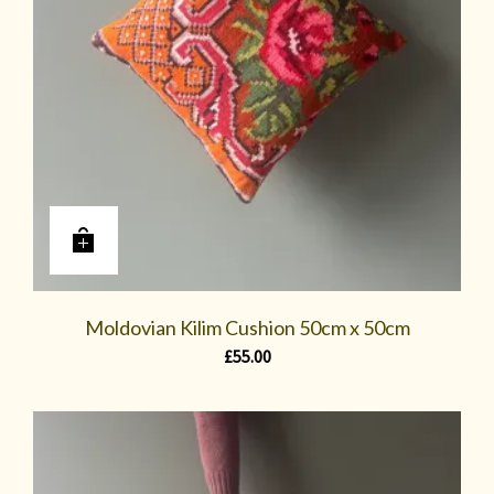
Moldovian Kilim Cushion 50cm x 50cm
£
55.00