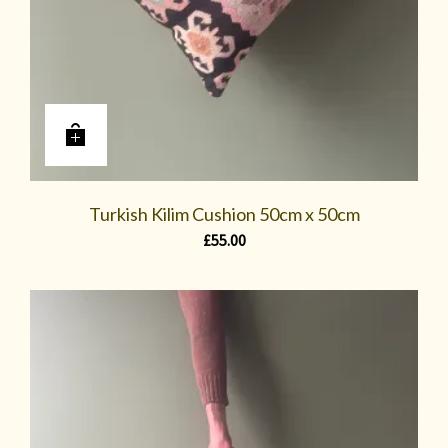
Turkish Kilim Cushion 50cm x 50cm
£
55.00