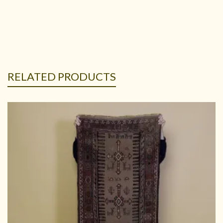
RELATED PRODUCTS