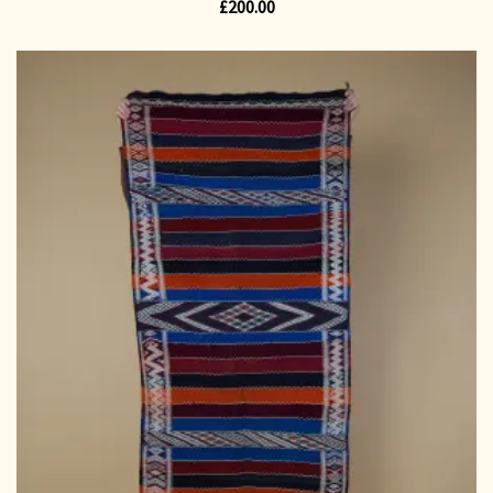
£
200.00