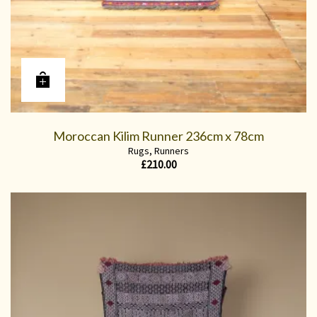
Moroccan Kilim Runner 236cm x 78cm
Rugs
,
Runners
£
210.00