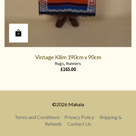
Vintage Kilim 190cm x 90cm
Rugs
,
Runners
£
165.00
©2026 Mahala
Terms and Conditions
Privacy Policy
Shipping &
Refunds
Contact Us