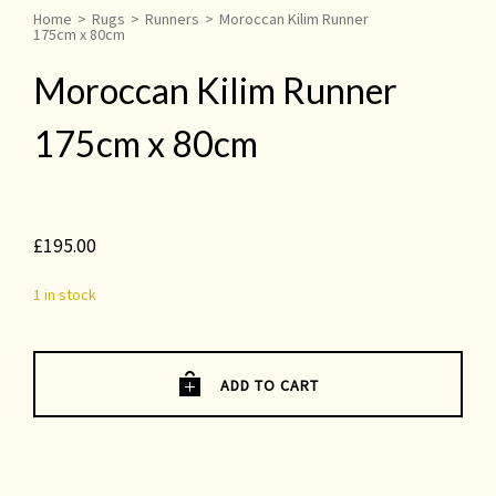
Home
>
Rugs
>
Runners
>
Moroccan Kilim Runner
175cm x 80cm
Moroccan Kilim Runner
175cm x 80cm
£
195.00
1 in stock
ADD TO CART