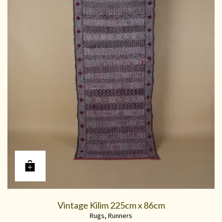
Vintage Kilim 225cm x 86cm
Rugs
,
Runners