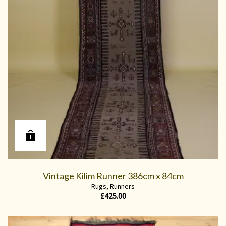
Vintage Kilim Runner 386cm x 84cm
Rugs
,
Runners
£
425.00